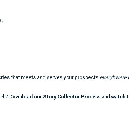
s. 
tories that meets and serves your prospects 
everyhwere
 
ell? 
Download our Story Collector Process
 and 
watch t