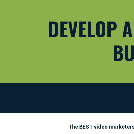
DEVELOP A
BU
The BEST video marketers t