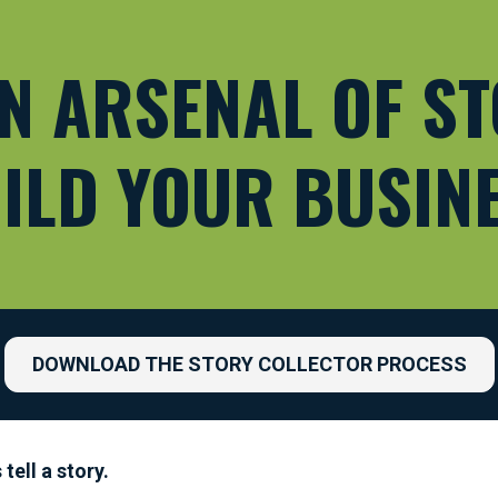
N ARSENAL OF ST
ILD YOUR BUSIN
DOWNLOAD THE STORY COLLECTOR PROCESS
ell a story.