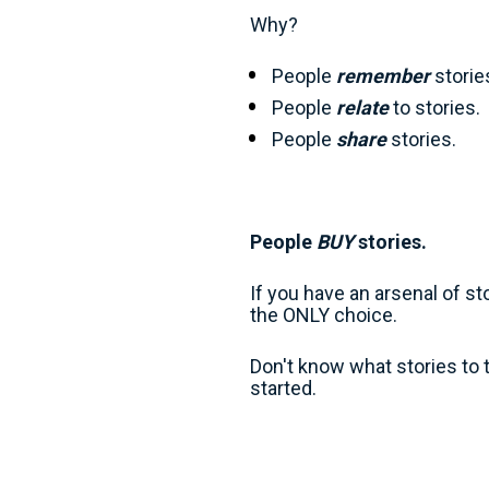
Why?
People 
remember
 storie
People 
relate
 to stories. 
People 
share
 stories. 
People 
BUY 
stories.
If you have an arsenal of s
the ONLY choice.
Don't know what stories to t
started.