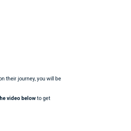
on their journey, you will be 
he video below
 to get 