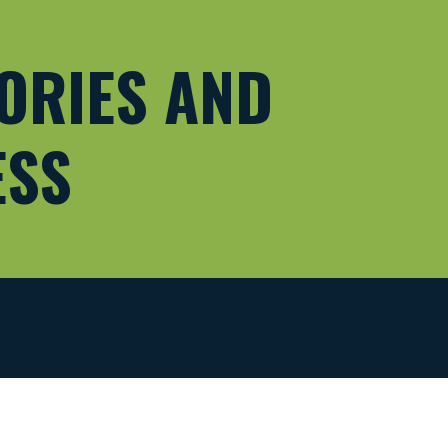
ORIES AND 
ESS